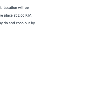
anship.
. Location will be
ke place at 2:00 P.M.
ay do and coop out by