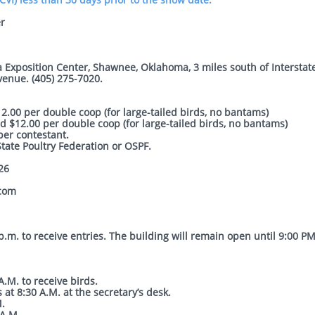
r
 Exposition Center, Shawnee, Oklahoma, 3 miles south of Interstat
venue. (405) 275-7020.
.00 per double coop (for large-tailed birds, no bantams)
 $12.00 per double coop (for large-tailed birds, no bantams)
r contestant.
ate Poultry Federation or OSPF.
26
.com
.m. to receive entries. The building will remain open until 9:00 PM
.M. to receive birds.
 at 8:30 A.M. at the secretary’s desk.
M.
A.M.