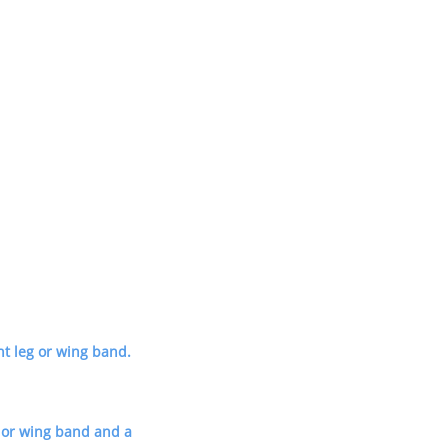
t leg or wing band.
eg or wing band and a