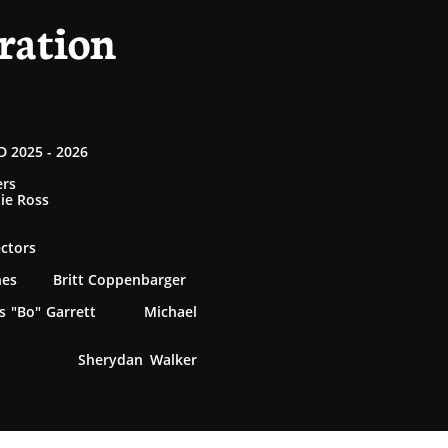
ration
 2025 - 2026
ers
tie Ross
ectors
rnes Britt Coppenbarger
 "Bo" Garrett Michael
 Sherydan Walker