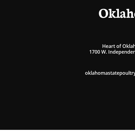
Oklah
Heart of Okla
1700 W. Independen
oklahomastatepoultr