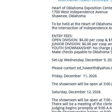
Heart of Oklahoma Exposition Cente
1700 West Independence Avenue
Shawnee, Oklahoma
To be held at the Heart of Oklahoma
the intersection of Independence A
ENTRY FEES:
OPEN DIVISION: $6.00 per coop & $12
JUNIOR DIVISION: $6.00 per coop and
YOUTH SHOWMANSHIP: No charge pe
Make checks payable to Oklahoma St
Set-Up Wednesday, December 9, 20
Please contact ed_haworth@yahoo
Friday, December 11, 2026
The showroom will be open at 3:00 p
Saturday, December 12, 2026
The showroom will be open at 7:00 A
There will be a meeting of the clerks
Judging begins promptly at 9:00 A.
Youth Showmanship begins at 9:00 