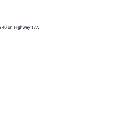
e 40 on Highway 177,
.