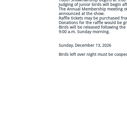
Judging of junior birds w
The Annual Membership meeting of t
announced at the show.
Raffle tickets may be purchased from
Donations for the raffle would be g
Birds will be released following th
9:00 a.m. Sunday morning.
Sunday, December 13, 2026
Birds left over night must be coope