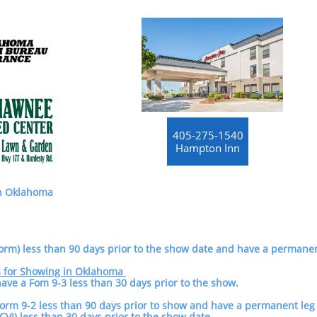
405-275-1540
Hampton Inn
in Oklahoma
orm) less than 90 days prior to the show date and have a permanen
s for Showing in Oklahoma
 have a Fom 9-3 less than 30 days prior to the show.
Form 9-2 less than 90 days prior to show and have a permanent l
VI) less than 30 days prior to the show date.