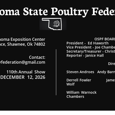
oma State Poultry Fede
homa Exposition Center
OSPF BOARD
President - Ed Haworth
ce, Shawnee, Ok 74802
Vice President - Joe Chamb
Secretary/Treasurer - Chris
Reporter - Janice Hall
Contact
:
yfederation@gmail.com
Dir
110th Annual Show
Steven Androes Andy Ba
DECEMBER 12, 2026
Derrell Fowler James
Wolf
William Warnock
Chambers