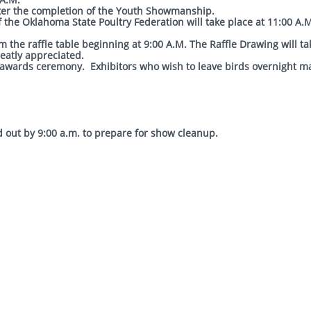
ill begin after the completion of the Youth Showm
he Oklahoma State Poultry Federation will take place at 11:00 A.M
 the raffle table beginning at 9:00 A.M. The Raffle Drawing will ta
reatly appreciated.
e awards ceremony. Exhibitors who wish to leave birds overnight m
d out by 9:00 a.m. to prepare for show cleanup.