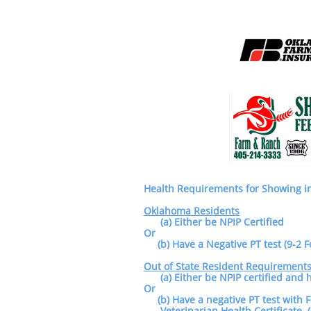
Health Requirements for Showing 
Oklahoma Residents
(a) Either be NPIP Certified
Or
(b) Have a Negative PT test (9-2 F
Out of State Resident Requirement
(a) Either be NPIP certified and
Or
(b) Have a negative PT test with 
Veterinarian Health Certificate (C